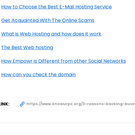
How to Choose the Best E-Mail Hosting Service
Get Acquainted With The Online Scams
What is Web Hosting and how does it work
The Best Web hosting
How Empowr is Different from other Social Networks
How can you check the domain
INK: