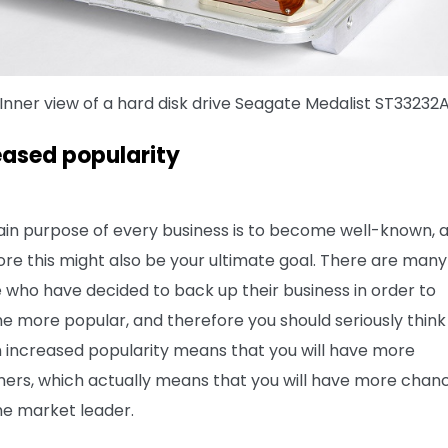
Inner view of a hard disk drive Seagate Medalist ST33232
eased popularity
in purpose of every business is to become well-known, 
ore this might also be your ultimate goal. There are many
 who have decided to back up their business in order to
 more popular, and therefore you should seriously think
An increased popularity means that you will have more
ers, which actually means that you will have more chan
e market leader.