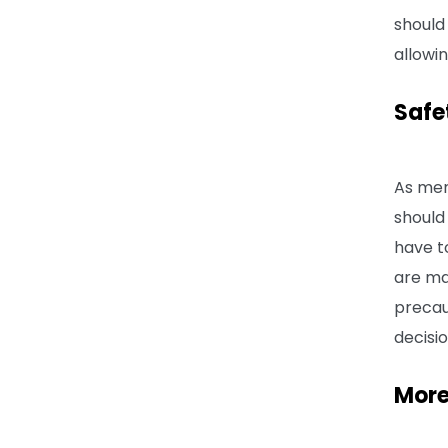
should 
allowin
Safe
As men
should
have t
are ma
precau
decisi
More