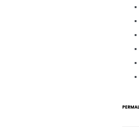
PERMAL