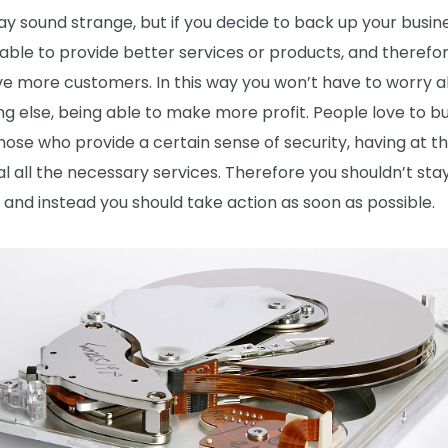
ay sound strange, but if you decide to back up your busin
e able to provide better services or products, and therefo
ave more customers. In this way you won’t have to worry 
ng else, being able to make more profit. People love to b
hose who provide a certain sense of security, having at th
al all the necessary services. Therefore you shouldn’t sta
, and instead you should take action as soon as possible.