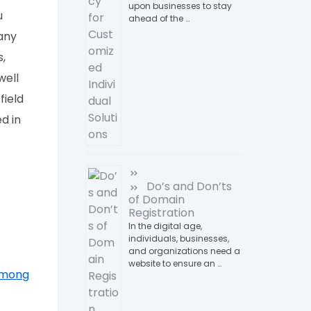
upon businesses to stay
u
ahead of the …
 any
s,
well
field
d in
Do’s and Don’ts
of Domain
Registration
In the digital age,
individuals, businesses,
and organizations need a
website to ensure an …
 Among