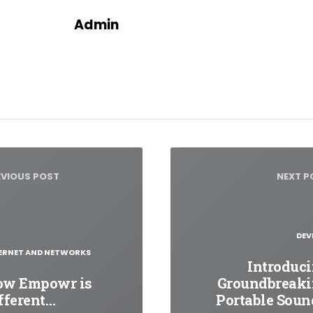
Admin
t
igation
EVIOUS POST
NEXT P
DEV
ERNET AND NETWORKS
Introduc
ow Empowr is
Groundbreak
fferent…
Portable Sou