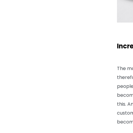
Incr
The ma
theref
people
become
this. 
custom
becom