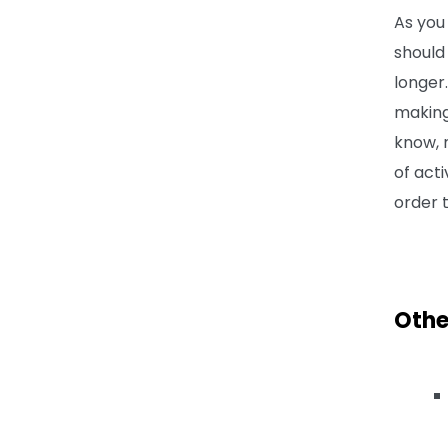
As you
shoul
longer.
making
know, n
of act
order 
Othe