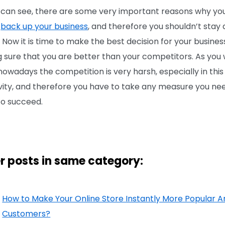
 can see, there are some very important reasons why yo
d
back up your business
, and therefore you shouldn’t stay
 Now it is time to make the best decision for your busines
 sure that you are better than your competitors. As you 
owadays the competition is very harsh, especially in this 
ivity, and therefore you have to take any measure you nee
to succeed.
r posts in same category:
How to Make Your Online Store Instantly More Popular
Customers?