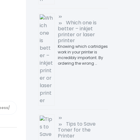
Which one is
better – inkjet
printer or laser
printer
Knowing which cartridges
work in your printer is
incredibly important. By
ordering the wrong …
Tips to Save
Toner for the
Printer