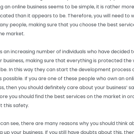
ng an online business seems to be simple, it is rather mor
cated than it appears to be. Therefore, you will need to 
any people, making sure that you choose the best servic
he market.
is an increasing number of individuals who have decided 
ir business, making sure that everything is protected the 
 be. In this way they can start the development process 
s possible. If you are one of these people who own an onl
ss, then you should definitely care about your business’ sa
ore you should find the best services on the market in or
 this safety.
 can see, there are many reasons why you should think a
 up your business. If you still have doubts about this, the