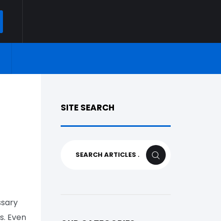
ARCH
SITE SEARCH
Search
SEARCH
for:
ssary
s. Even