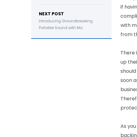
if havi
NEXT POST
compli
Introducing Groundbreaking
with m
Portable Sound with Mic
from t
There 
up the
should
soon a
busine
Theref
protect
As you
backing