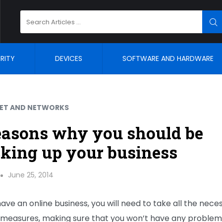
Search
SE
for:
RITY
DEVICES
SOFTWARE AND HARDWARE
NET AND NETWORKS
easons why you should be
king up your business
June 25, 2014
have an online business, you will need to take all the nece
 measures, making sure that you won’t have any problem