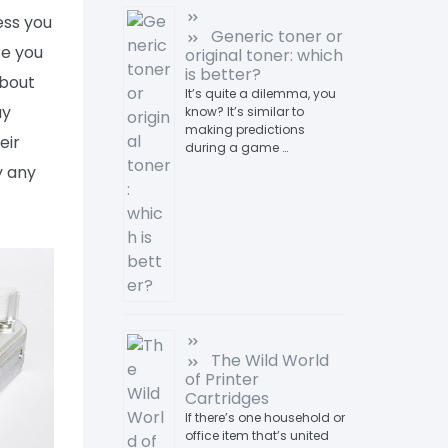
ess you
Generic toner or
re you
original toner: which
is better?
about
It’s quite a dilemma, you
uy
know? It’s similar to
making predictions
eir
during a game …
y any
The Wild World
of Printer
Cartridges
If there’s one household or
office item that’s united