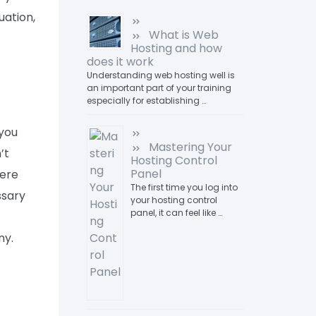
uation,
What is Web
Hosting and how
does it work
Understanding web hosting well is
an important part of your training
especially for establishing …
 you
Mastering Your
’t
Hosting Control
Panel
here
The first time you log into
ssary
your hosting control
panel, it can feel like …
ny.