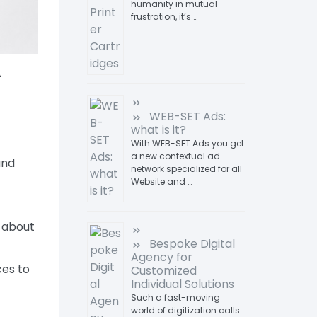
humanity in mutual
frustration, it’s …
A
WEB-SET Ads:
what is it?
With WEB-SET Ads you get
a new contextual ad-
and
network specialized for all
Website and …
 about
Bespoke Digital
Agency for
ces to
Customized
Individual Solutions
Such a fast-moving
world of digitization calls