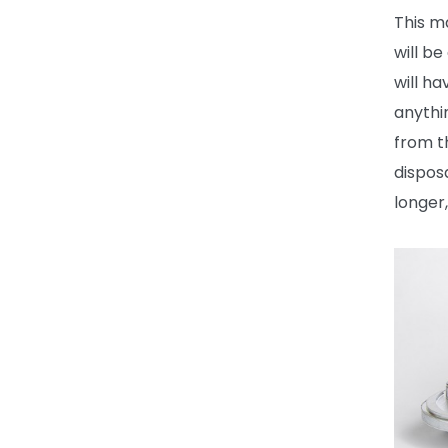
This m
will b
will h
anythi
from t
dispos
longer