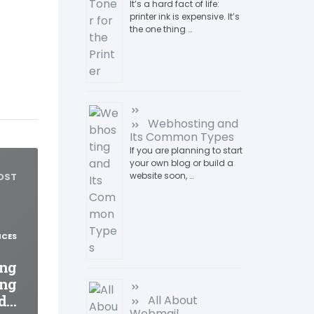
It’s a hard fact of life:
printer ink is expensive. It’s
the one thing …
Webhosting and
Its Common Types
If you are planning to start
your own blog or build a
website soon, …
OST
ICES
ing
ing
nd…
All About
Webmail