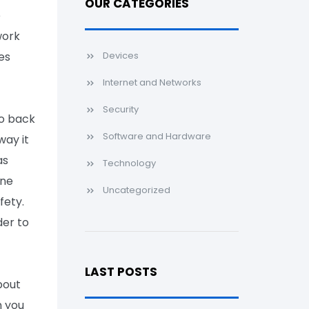
OUR CATEGORIES
e
work
es
Devices
Internet and Networks
Security
to back
Software and Hardware
way it
as
Technology
ine
Uncategorized
fety.
der to
LAST POSTS
bout
n you