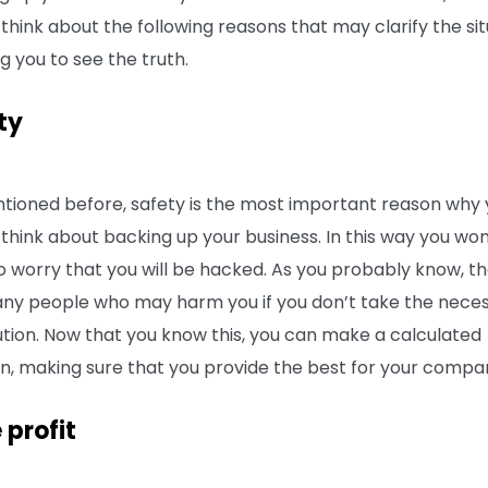
think about the following reasons that may clarify the sit
g you to see the truth.
ty
tioned before, safety is the most important reason why
 think about backing up your business. In this way you won
o worry that you will be hacked. As you probably know, t
ny people who may harm you if you don’t take the nece
tion. Now that you know this, you can make a calculated
on, making sure that you provide the best for your compa
 profit