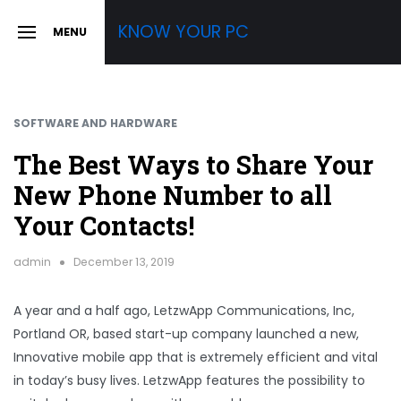
Skip
KNOW YOUR PC
MENU
to
SLIDE
OUT
content
SIDEBAR
SOFTWARE AND HARDWARE
The Best Ways to Share Your
New Phone Number to all
Your Contacts!
admin
December 13, 2019
A year and a half ago, LetzwApp Communications, Inc,
Portland OR, based start-up company launched a new,
Innovative mobile app that is extremely efficient and vital
in today’s busy lives. LetzwApp features the possibility to