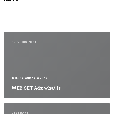
Post
navigation
PREVIOUS POST
INTERNET AND NETWORKS
WEB-SET Ads: what is…
NEXT POST