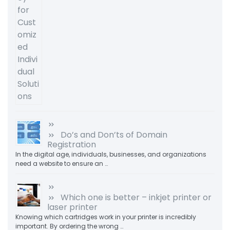
Do’s and Don’ts of Domain
Registration
In the digital age, individuals, businesses, and organizations
need a website to ensure an …
Which one is better – inkjet printer or
laser printer
Knowing which cartridges work in your printer is incredibly
important. By ordering the wrong …