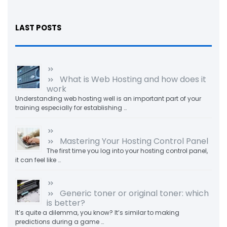
LAST POSTS
What is Web Hosting and how does it
work
Understanding web hosting well is an important part of your
training especially for establishing …
Mastering Your Hosting Control Panel
The first time you log into your hosting control panel,
it can feel like …
Generic toner or original toner: which
is better?
It’s quite a dilemma, you know? It’s similar to making
predictions during a game …