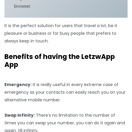
browser.
It is the perfect solution for users that travel a lot, be it
pleasure or business or for busy people that prefers to
always keep in touch.
Benefits of having the LetzwApp
App
Emergency:
It is really useful in every extreme case of
emergency as your contacts can easily reach you on your
alternative mobile number.
Swap Infinity:
There’s no limitation to the number of
times you can swap your number, you can do it again and
again, till infinity.