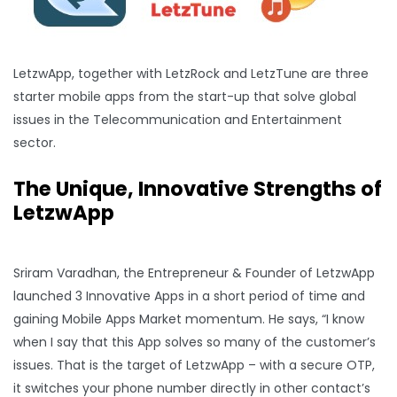
LetzwApp, together with LetzRock and LetzTune are three
starter mobile apps from the start-up that solve global
issues in the Telecommunication and Entertainment
sector.
The Unique, Innovative Strengths of
LetzwApp
Sriram Varadhan, the Entrepreneur & Founder of LetzwApp
launched 3 Innovative Apps in a short period of time and
gaining Mobile Apps Market momentum. He says, “I know
when I say that this App solves so many of the customer’s
issues. That is the target of LetzwApp – with a secure OTP,
it switches your phone number directly in other contact’s