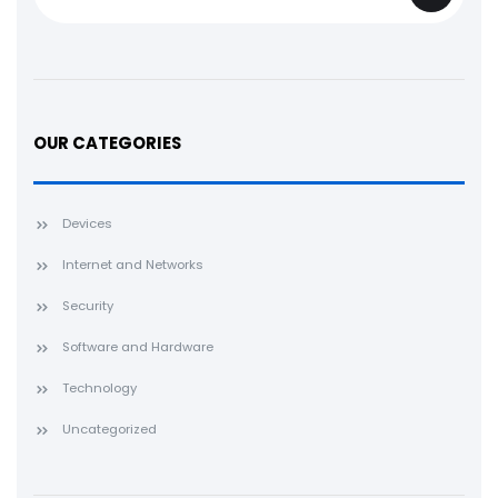
OUR CATEGORIES
Devices
Internet and Networks
Security
Software and Hardware
Technology
Uncategorized