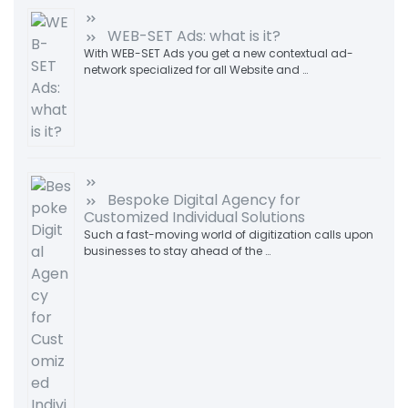
WEB-SET Ads: what is it?
With WEB-SET Ads you get a new contextual ad-
network specialized for all Website and …
Bespoke Digital Agency for
Customized Individual Solutions
Such a fast-moving world of digitization calls upon
businesses to stay ahead of the …