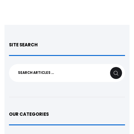
SITE SEARCH
Search
SEARCH
for:
OUR CATEGORIES