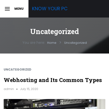
Skip
KNOW YOUR PC
MENU
to
SLIDE
OUT
content
SIDEBAR
Uncategorized
You are here:
Home
Uncategorized
UNCATEGORIZED
Webhosting and Its Common Types
admin
July 15, 2020