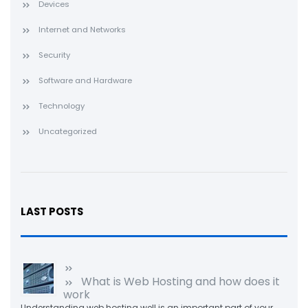
Devices
Internet and Networks
Security
Software and Hardware
Technology
Uncategorized
LAST POSTS
What is Web Hosting and how does it
work
Understanding web hosting well is an important part of your