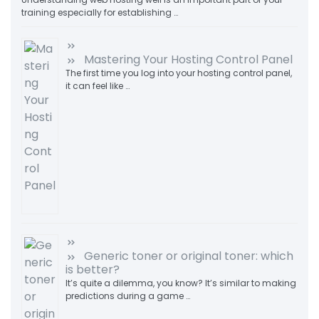
training especially for establishing …
Mastering Your Hosting Control Panel
The first time you log into your hosting control panel,
it can feel like …
Generic toner or original toner: which
is better?
It’s quite a dilemma, you know? It’s similar to making
predictions during a game …