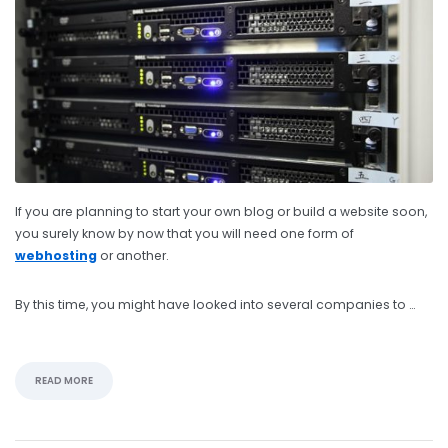
If you are planning to start your own blog or build a website soon,
you surely know by now that you will need one form of
webhosting
or another.
By this time, you might have looked into several companies to …
READ MORE