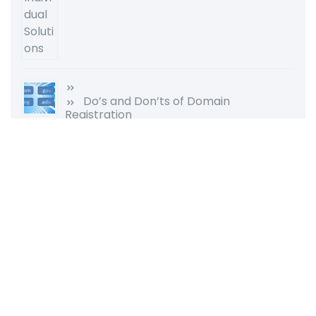
Do’s and Don’ts of Domain
Registration
In the digital age, individuals, businesses, and organizations
need a website to ensure an …
Which one is better – inkjet printer or
laser printer
Knowing which cartridges work in your printer is incredibly
important. By ordering the wrong …
Tips to Save Toner for the Printer
It’s a hard fact of life: printer ink is expensive. It’s the
one thing …