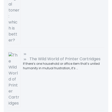
The Wild World of Printer Cartridges
If there’s one household or office item that’s united
humanity in mutual frustration, it’s …