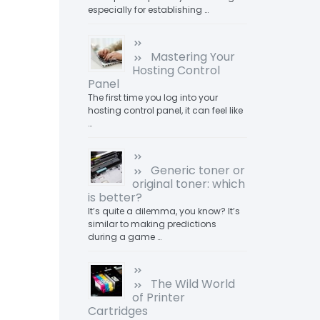
especially for establishing …
Mastering Your
Hosting Control
Panel
The first time you log into your
hosting control panel, it can feel like
…
Generic toner or
original toner: which
is better?
It’s quite a dilemma, you know? It’s
similar to making predictions
during a game …
The Wild World
of Printer
Cartridges