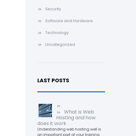
Security
Software and Hardware
Technology
Uncategorized
LAST POSTS
What is Web
Hosting and how
does it work
Understanding web hosting well is
an important part of your training