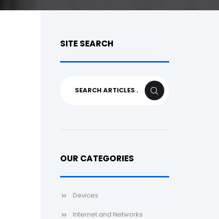
SITE SEARCH
Search
SEARCH
for:
OUR CATEGORIES
Devices
Internet and Networks