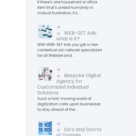
If there’s one household or office
item that’s united humanity in
mutual frustration, it’s …
WEB-SET Ads:
what is it?
With WEB-SET Ads you get a new
contextual ad-network specialized
for all Website and …
Bespoke Digital
Agency for
Customized Individual
Solutions
Such a fast-moving world of
digitization calls upon businesses
to stay ahead of the …
Do’s and Don’ts
of Domain