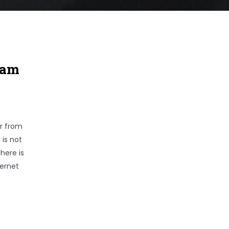
cam
er from
 is not
here is
ternet