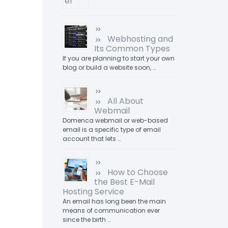
Webhosting and
Its Common Types
If you are planning to start your own
blog or build a website soon, …
All About
Webmail
Domenca webmail or web-based
email is a specific type of email
account that lets …
How to Choose
the Best E-Mail
Hosting Service
An email has long been the main
means of communication ever
since the birth …