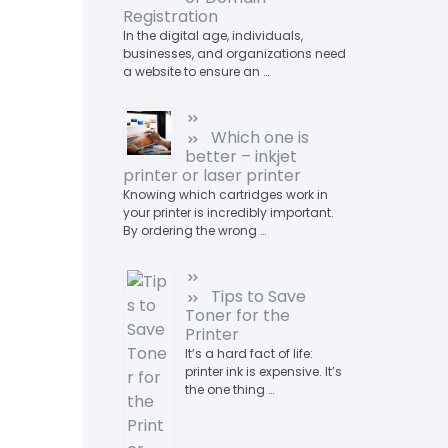
Registration
In the digital age, individuals,
businesses, and organizations need
a website to ensure an …
Which one is
better – inkjet
printer or laser printer
Knowing which cartridges work in
your printer is incredibly important.
By ordering the wrong …
Tips to Save
Toner for the
Printer
It’s a hard fact of life:
printer ink is expensive. It’s
the one thing …