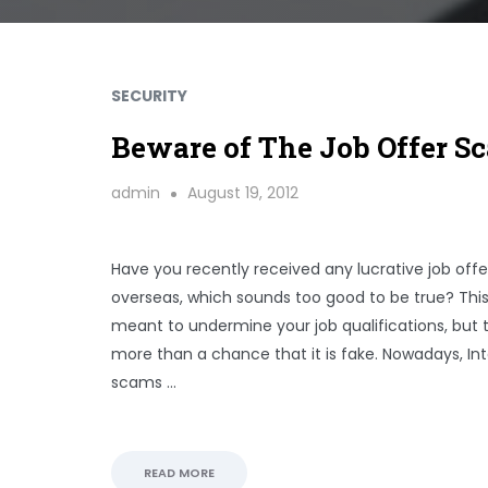
SECURITY
Beware of The Job Offer S
admin
August 19, 2012
Have you recently received any lucrative job off
overseas, which sounds too good to be true? This
meant to undermine your job qualifications, but t
more than a chance that it is fake. Nowadays, In
scams …
READ MORE