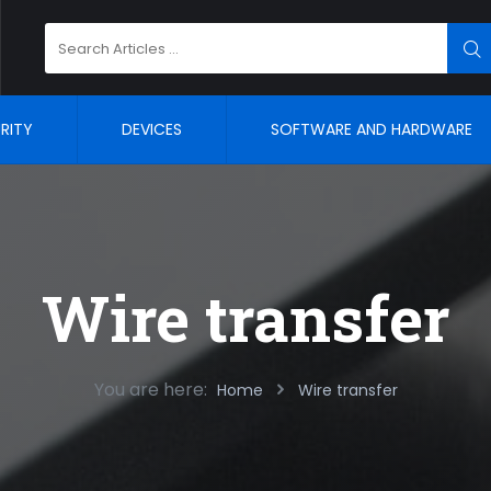
Search
SE
for:
RITY
DEVICES
SOFTWARE AND HARDWARE
Wire transfer
You are here:
Home
Wire transfer