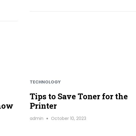
TECHNOLOGY
Tips to Save Toner for the
 how
Printer
admin
October 10, 2023