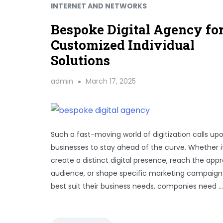
INTERNET AND NETWORKS
Bespoke Digital Agency fo
Customized Individual
Solutions
admin
March 17, 2025
Such a fast-moving world of digitization calls up
businesses to stay ahead of the curve. Whether it
create a distinct digital presence, reach the appr
audience, or shape specific marketing campaign
best suit their business needs, companies need …