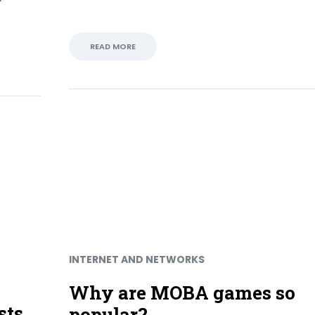
READ MORE
INTERNET AND NETWORKS
Why are MOBA games so
sts
popular?