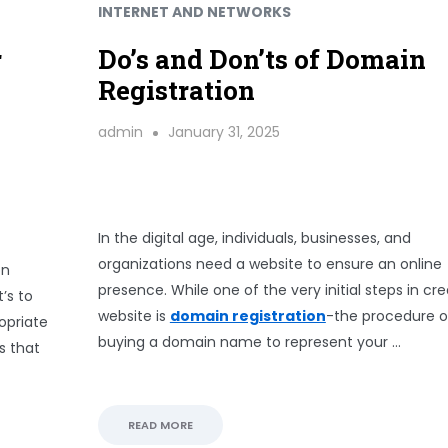
INTERNET AND NETWORKS
r
Do’s and Don’ts of Domain
Registration
admin
January 31, 2025
In the digital age, individuals, businesses, and
organizations need a website to ensure an online
on
presence. While one of the very initial steps in cre
’s to
website is
domain registration
-the procedure o
opriate
buying a domain name to represent your …
s that
READ MORE