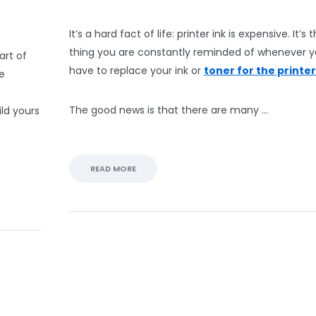
It’s a hard fact of life: printer ink is expensive. It’s
thing you are constantly reminded of whenever 
art of
have to replace your ink or
toner for the printer
ne
The good news is that there are many …
ild yours
READ MORE