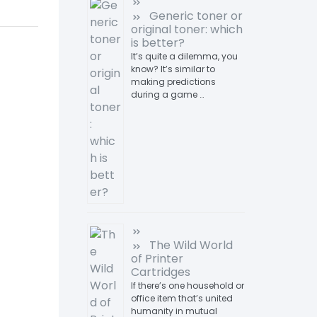
Generic toner or
original toner: which
is better?
It’s quite a dilemma, you
know? It’s similar to
making predictions
during a game …
The Wild World
of Printer
Cartridges
If there’s one household or
office item that’s united
humanity in mutual