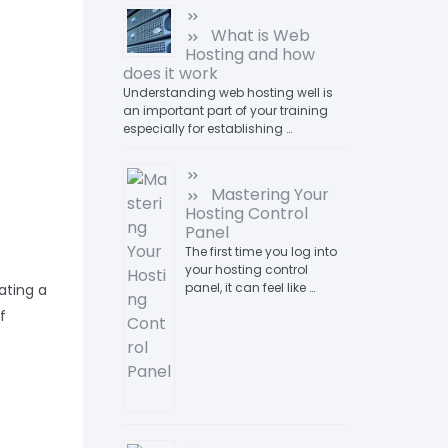
What is Web
Hosting and how
does it work
Understanding web hosting well is
an important part of your training
especially for establishing …
Mastering Your
Hosting Control
Panel
The first time you log into
your hosting control
panel, it can feel like …
ating a
f