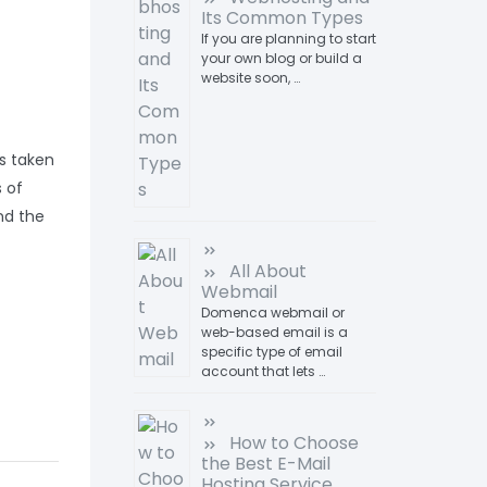
Its Common Types
If you are planning to start
your own blog or build a
website soon, …
s taken
 of
nd the
All About
Webmail
Domenca webmail or
web-based email is a
specific type of email
account that lets …
How to Choose
the Best E-Mail
Hosting Service