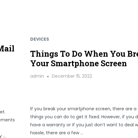
DEVICES
Mail
Things To Do When You Br
Your Smartphone Screen
admin
December 15, 2022
If you break your smartphone screen, there are a
et.
things you can do to get it fixed. However, if you d
cements
have a warranty or if you just don’t want to deal w
hassle, there are a few …
y …