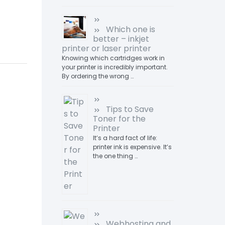
Which one is
better – inkjet
printer or laser printer
Knowing which cartridges work in
your printer is incredibly important.
By ordering the wrong …
Tips to Save
Toner for the
Printer
It’s a hard fact of life:
printer ink is expensive. It’s
the one thing …
Webhosting and