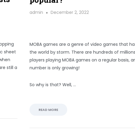
admin
December 2, 2022
hopping
MOBA games are a genre of video games that ha
ec sheet
the world by storm. There are hundreds of millions
e when
players playing MOBA games on a regular basis, a
e still a
number is only growing!
So why is that? Well, …
READ MORE