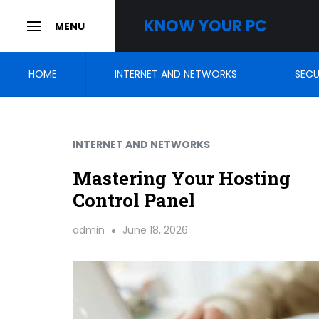
Skip
KNOW YOUR PC
MENU
to
SLIDE
OUT
SIDEBAR
content
HOME
INTERNET AND NETWORKS
SECU
INTERNET AND NETWORKS
Mastering Your Hosting
Control Panel
admin
June 18, 2026