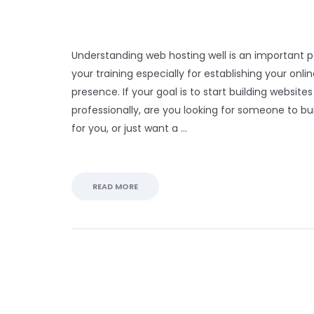
Understanding web hosting well is an important p
your training especially for establishing your onli
presence. If your goal is to start building websites
professionally, are you looking for someone to bu
for you, or just want a …
READ MORE