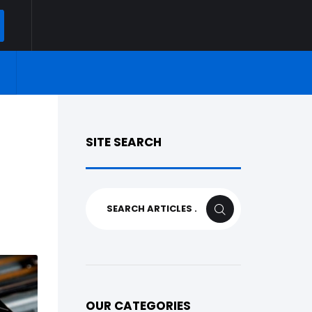
ARCH
SITE SEARCH
Search
SEARCH
for:
OUR CATEGORIES