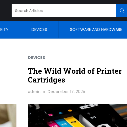
Search
SE
for:
RITY
DEVICES
SOFTWARE AND HARDWARE
DEVICES
The Wild World of Printer
Cartridges
admin
December 17, 2025