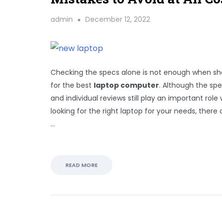
admin
December 12, 2022
Checking the specs alone is not enough when s
for the best
laptop computer
. Although the sp
and individual reviews still play an important rol
looking for the right laptop for your needs, there ar
…
READ MORE