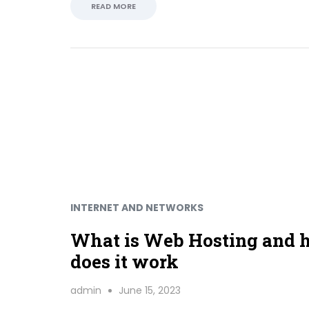
READ MORE
INTERNET AND NETWORKS
What is Web Hosting and
does it work
admin
June 15, 2023