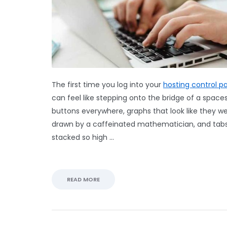
The first time you log into your
hosting control p
can feel like stepping onto the bridge of a spaces
buttons everywhere, graphs that look like they w
drawn by a caffeinated mathematician, and tab
stacked so high …
READ MORE