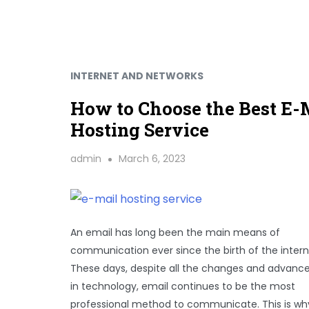
INTERNET AND NETWORKS
How to Choose the Best E-
Hosting Service
admin
March 6, 2023
An email has long been the main means of
communication ever since the birth of the intern
These days, despite all the changes and advan
in technology, email continues to be the most
professional method to communicate. This is wh