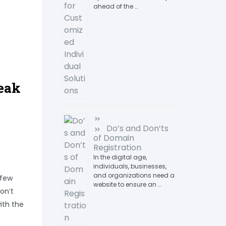
ahead of the …
eak
Do’s and Don’ts
of Domain
Registration
In the digital age,
individuals, businesses,
and organizations need a
 few
website to ensure an …
on’t
ith the