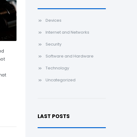
Devices
Internet and Networks
Security
ed
Software and Hardware
not
Technology
that
Uncategorized
LAST POSTS