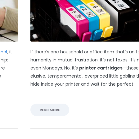
anel
, it
If there’s one household or office item that’s unit
hip:
humanity in mutual frustration, it’s not taxes. It’s 
ere
even Mondays. No, it’s
printer cartridges
—those
s
elusive, temperamental, overpriced little goblins 
hide inside your printer and wait for the perfect …
READ MORE