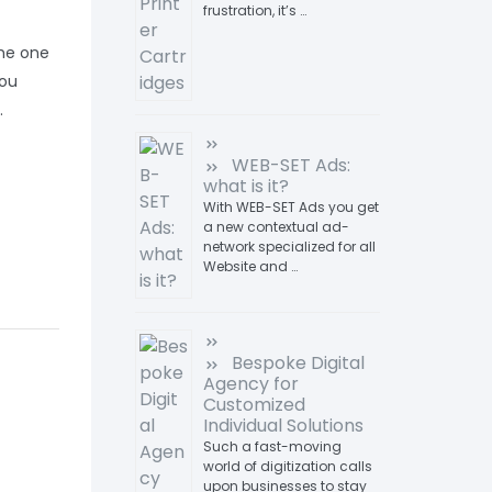
frustration, it’s …
 the one
you
.
WEB-SET Ads:
what is it?
With WEB-SET Ads you get
a new contextual ad-
network specialized for all
Website and …
Bespoke Digital
Agency for
Customized
Individual Solutions
Such a fast-moving
world of digitization calls
upon businesses to stay