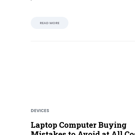
READ MORE
DEVICES
Laptop Computer Buying
Mistakes to Avoid at All Co