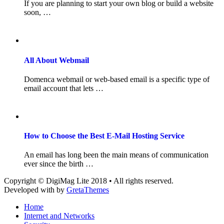
If you are planning to start your own blog or build a website
soon, …
All About Webmail
Domenca webmail or web-based email is a specific type of
email account that lets …
How to Choose the Best E-Mail Hosting Service
An email has long been the main means of communication
ever since the birth …
Copyright © DigiMag Lite 2018 • All rights reserved.
Developed with
by
GretaThemes
Home
Internet and Networks