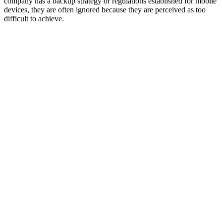
company has a backup strategy or regulations established for mobile
devices, they are often ignored because they are perceived as too
difficult to achieve.