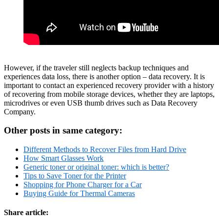
However, if the traveler still neglects backup techniques and
experiences data loss, there is another option – data recovery. It is
important to contact an experienced recovery provider with a history
of recovering from mobile storage devices, whether they are laptops,
microdrives or even USB thumb drives such as Data Recovery
Company.
Other posts in same category:
Different Methods to Recover Files from Hard Drive
How Smart Glasses Work
Generic toner or original toner: which is better?
Tips to Save Toner for the Printer
Shopping for Phone Charger for a Car
Buying Guide for Thermal Cameras
Share article: