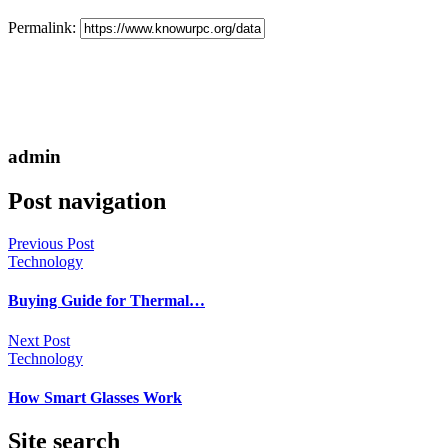
Permalink:
admin
Post navigation
Previous Post
Technology
Buying Guide for Thermal…
Next Post
Technology
How Smart Glasses Work
Site search