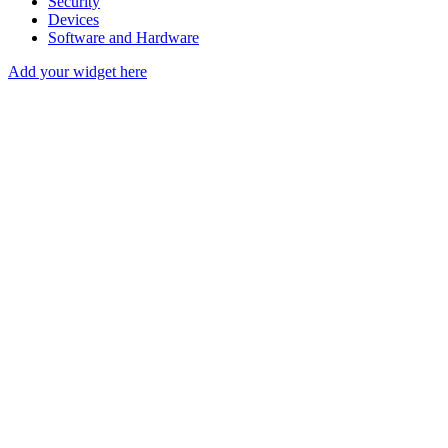
Security
Devices
Software and Hardware
Add your widget here