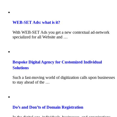
WEB-SET Ads: what is it?
With WEB-SET Ads you get a new contextual ad-network
specialized for all Website and …
Bespoke Digital Agency for Customized Individual
Solutions
Such a fast-moving world of digitization calls upon businesses
to stay ahead of the …
Do’s and Don’ts of Domain Registration