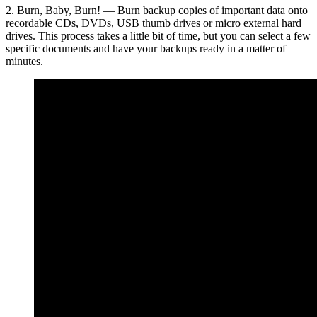
2. Burn, Baby, Burn! — Burn backup copies of important data onto
recordable CDs, DVDs, USB thumb drives or micro external hard
drives. This process takes a little bit of time, but you can select a few
specific documents and have your backups ready in a matter of
minutes.