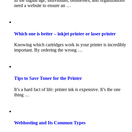
In the digital age, individuals, businesses, and organizations
need a website to ensure an …
Which one is better – inkjet printer or laser printer
Knowing which cartridges work in your printer is incredibly
important. By ordering the wrong …
Tips to Save Toner for the Printer
It’s a hard fact of life: printer ink is expensive. It’s the one
thing …
Webhosting and Its Common Types