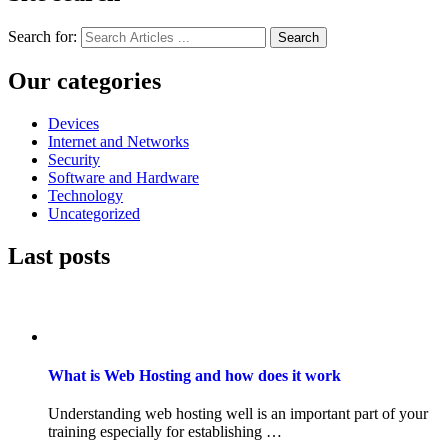
Search for:
Search
Our categories
Devices
Internet and Networks
Security
Software and Hardware
Technology
Uncategorized
Last posts
What is Web Hosting and how does it work
Understanding web hosting well is an important part of your
training especially for establishing …