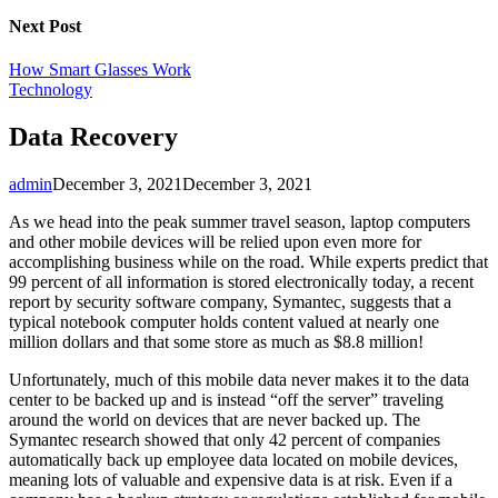
Next Post
How Smart Glasses Work
Technology
Data Recovery
admin
December 3, 2021
December 3, 2021
As we head into the peak summer travel season, laptop computers
and other mobile devices will be relied upon even more for
accomplishing business while on the road. While experts predict that
99 percent of all information is stored electronically today, a recent
report by security software company, Symantec, suggests that a
typical notebook computer holds content valued at nearly one
million dollars and that some store as much as $8.8 million!
Unfortunately, much of this mobile data never makes it to the data
center to be backed up and is instead “off the server” traveling
around the world on devices that are never backed up. The
Symantec research showed that only 42 percent of companies
automatically back up employee data located on mobile devices,
meaning lots of valuable and expensive data is at risk. Even if a