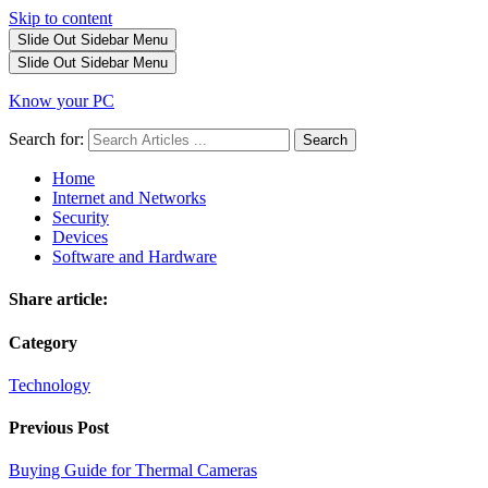
Skip to content
Slide Out Sidebar
Menu
Slide Out Sidebar
Menu
Know your PC
Search for:
Search
Home
Internet and Networks
Security
Devices
Software and Hardware
Share article:
Category
Technology
Previous Post
Buying Guide for Thermal Cameras