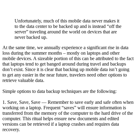
Unfortunately, much of this mobile data never makes it
to the data center to be backed up and is instead “off the
server” traveling around the world on devices that are
never backed up.
At the same time, we annually experience a significant rise in data
loss during the summer months – mostly on laptops and other
mobile devices. A sizeable portion of this can be attributed to the fact
that laptops tend to get banged around during travel and backups
don’t exist. Since it is clear that backing up mobile data isn’t going
to get any easier in the near future, travelers need other options to
retrieve valuable data.
Simple options to data backup techniques are the following:
1. Save, Save, Save — Remember to save early and safe often when
working on a laptop. Frequent “saves” will ensure information is
transferred from the memory of the computer to the hard drive of the
computer. This ritual helps ensure new documents and edited
versions can be retrieved if a laptop crashes and requires data
recovery.