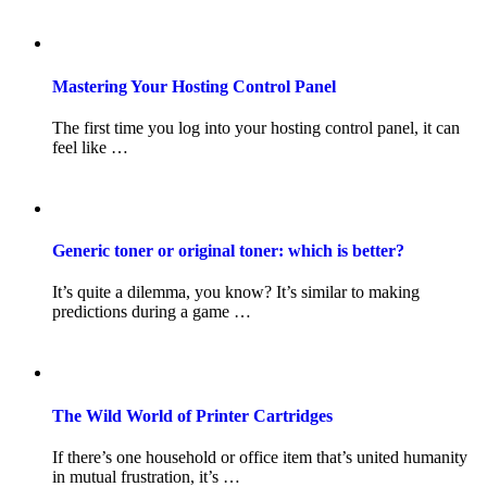
Mastering Your Hosting Control Panel
The first time you log into your hosting control panel, it can
feel like …
Generic toner or original toner: which is better?
It’s quite a dilemma, you know? It’s similar to making
predictions during a game …
The Wild World of Printer Cartridges
If there’s one household or office item that’s united humanity
in mutual frustration, it’s …